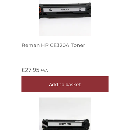
Reman HP CE320A Toner
£
27.95
+VAT
Add to basket