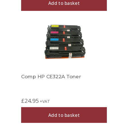
Add to basket
Comp HP CE322A Toner
£
24.95
+VAT
Add to basket