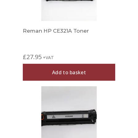
Reman HP CE321A Toner
£
27.95
+VAT
Add to basket