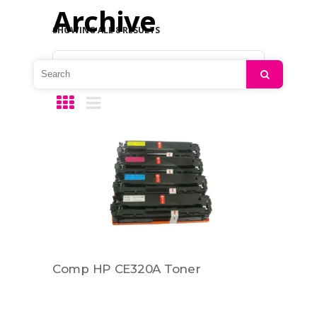
Archive
SHOWING ALL 8 RESULTS
Default sorting
Search
Comp HP CE320A Toner