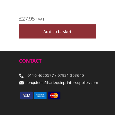
£
27.95
+VAT
Add to basket
CONTACT
0116 4620577 / 07931 353640
enquiries@harlequinprintersupplies.com