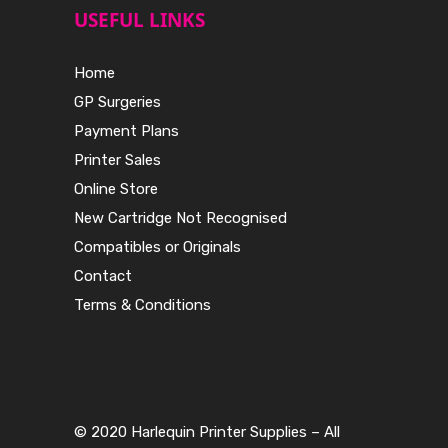
USEFUL LINKS
Home
GP Surgeries
Payment Plans
Printer Sales
Online Store
New Cartridge Not Recognised
Compatibles or Originals
Contact
Terms & Conditions
© 2020 Harlequin Printer Supplies – All