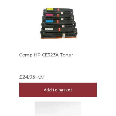
Comp HP CE323A Toner
£
24.95
+VAT
Add to basket