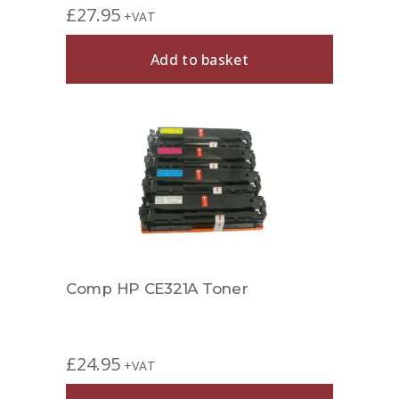
£
27.95
+VAT
Add to basket
Comp HP CE321A Toner
£
24.95
+VAT