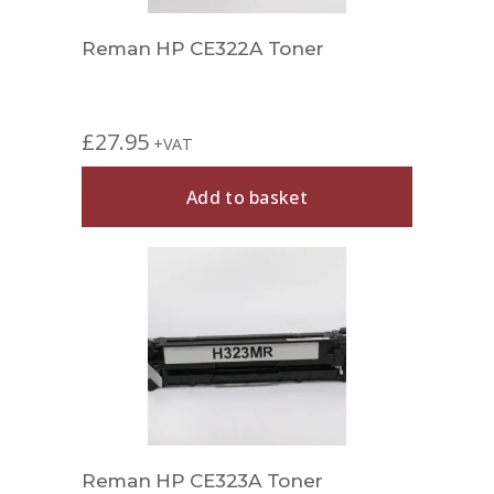
Reman HP CE322A Toner
£
27.95
+VAT
Add to basket
Reman HP CE323A Toner