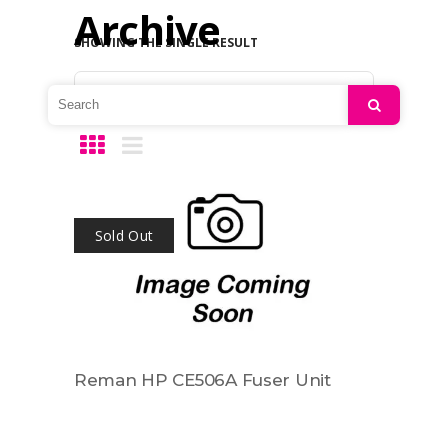
Archive
SHOWING THE SINGLE RESULT
Default sorting
Search
Sold Out
Reman HP CE506A Fuser Unit