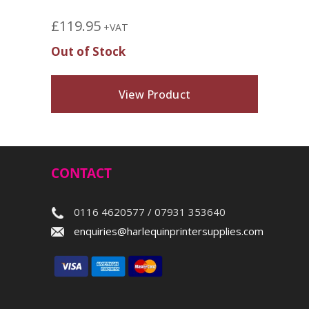
£
119.95
+VAT
Out of Stock
View Product
CONTACT
0116 4620577 / 07931 353640
enquiries@harlequinprintersupplies.com