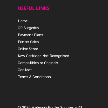
USEFUL LINKS
Home
GP Surgeries
Payment Plans
Printer Sales
Online Store
New Cartridge Not Recognised
Compatibles or Originals
Contact
Terms & Conditions
© 2020 Harlequin Printer Supplies – All