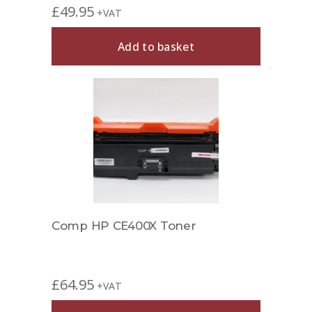
£
49.95
+VAT
Add to basket
Comp HP CE400X Toner
£
64.95
+VAT