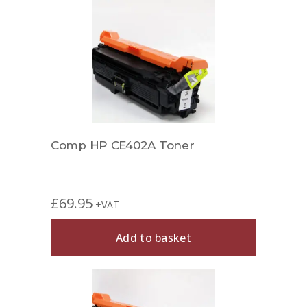
Comp HP CE402A Toner
£
69.95
+VAT
Add to basket