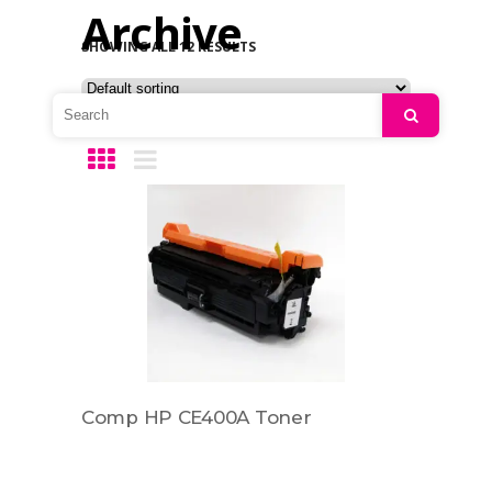
Archive
SHOWING ALL 12 RESULTS
Search
Comp HP CE400A Toner