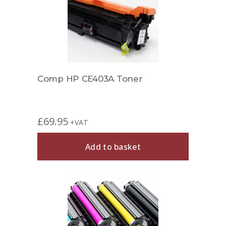
Comp HP CE403A Toner
£
69.95
+VAT
Add to basket