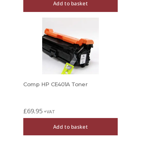
Add to basket
Comp HP CE401A Toner
£
69.95
+VAT
Add to basket