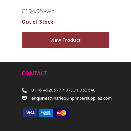
£
194.95
+VAT
Out of Stock
View Product
CONTACT
0116 4620577 / 07931 353640
enquiries@harlequinprintersupplies.com