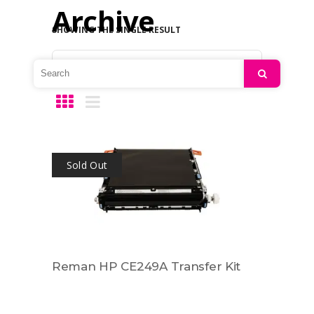
Archive
SHOWING THE SINGLE RESULT
Default sorting
Search
Sold Out
Reman HP CE249A Transfer Kit