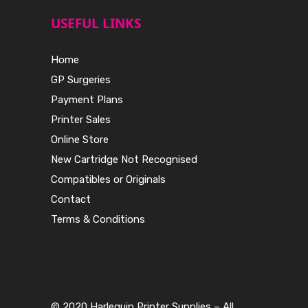
USEFUL LINKS
Home
GP Surgeries
Payment Plans
Printer Sales
Online Store
New Cartridge Not Recognised
Compatibles or Originals
Contact
Terms & Conditions
© 2020 Harlequin Printer Supplies – All