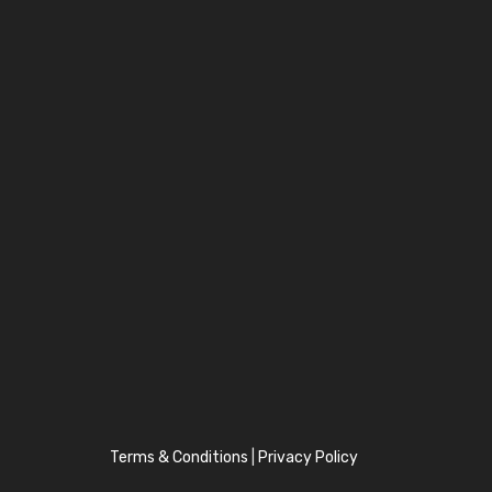
Terms & Conditions
|
Privacy Policy