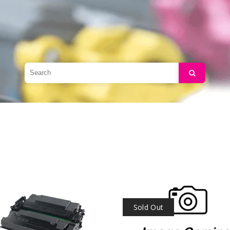
Search
Sold Out