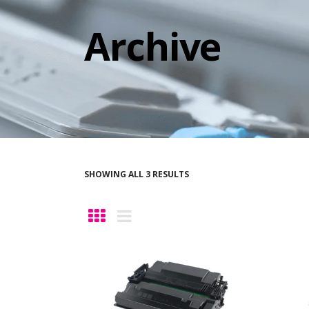
Archive
SHOWING ALL 3 RESULTS