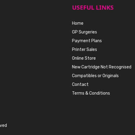
USEFUL LINKS
Home
GP Surgeries
Payment Plans
Printer Sales
Online Store
New Cartridge Not Recognised
Compatibles or Originals
Contact
Terms & Conditions
rved