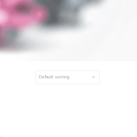
Default sorting