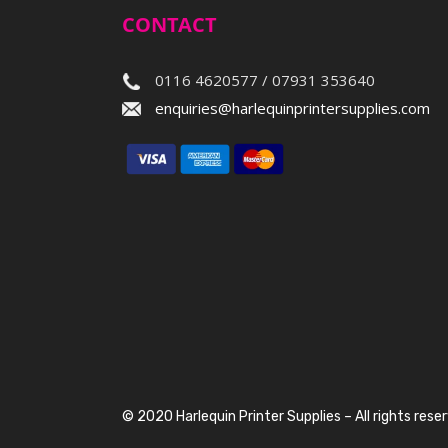
CONTACT
0116 4620577 / 07931 353640
enquiries@harlequinprintersupplies.com
© 2020 Harlequin Printer Supplies – All rights rese