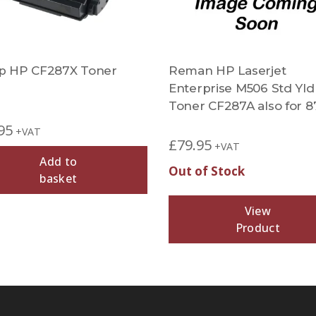
 HP CF287X Toner
Reman HP Laserjet
Enterprise M506 Std Yld
Toner CF287A also for 8
95
+VAT
£
79.95
+VAT
Add to
Out of Stock
basket
View
Product