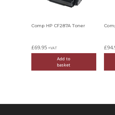
Comp HP CF287A Toner
Comp
£
69.95
£
94.
+VAT
Add to
basket