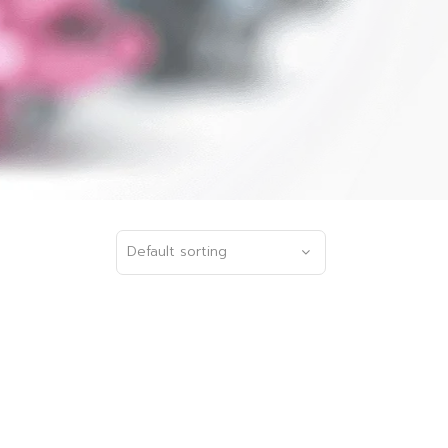
Default sorting