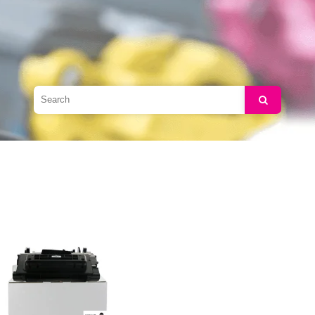
Search