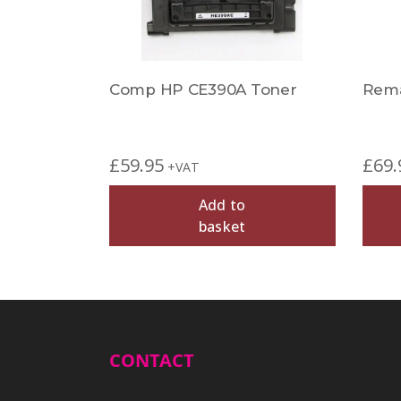
Comp HP CE390A Toner
Rema
£
59.95
£
69.
+VAT
Add to
basket
CONTACT