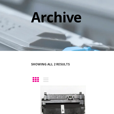
Archive
SHOWING ALL 2 RESULTS