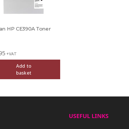
n HP CE390A Toner
95
+VAT
Add to
basket
USEFUL LINKS