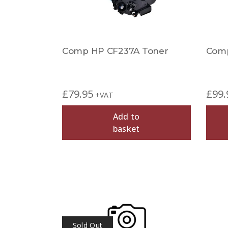
Comp HP CF237A Toner
Comp
£
79.95
£
99.
+VAT
Add to
basket
Sold Out