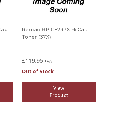
Cap
Reman HP CF237X Hi Cap
Toner (37X)
£
119.95
+VAT
Out of Stock
View
Product