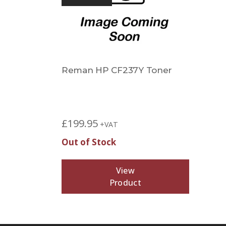
Reman HP CF237Y Toner
£
199.95
+VAT
Out of Stock
View
Product