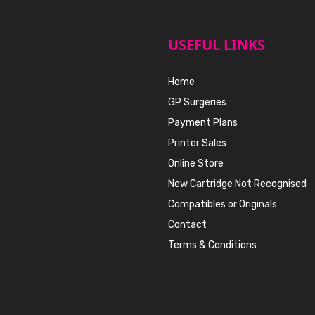
USEFUL LINKS
Home
GP Surgeries
Payment Plans
Printer Sales
Online Store
New Cartridge Not Recognised
Compatibles or Originals
Contact
Terms & Conditions