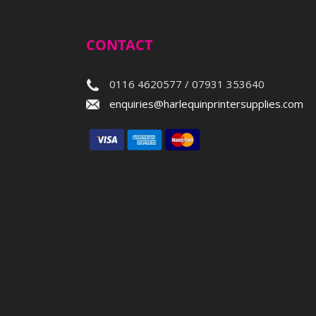
CONTACT
0116 4620577 / 07931 353640
enquiries@harlequinprintersupplies.com