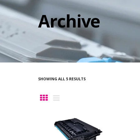
Archive
SHOWING ALL 5 RESULTS