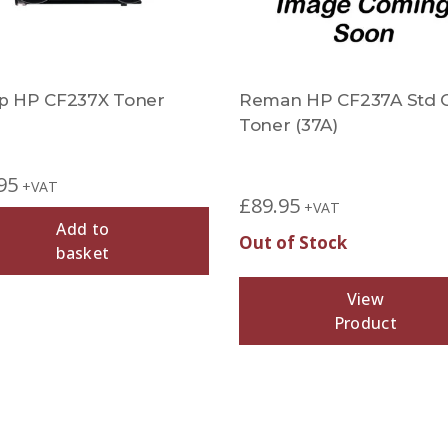
 HP CF237X Toner
Reman HP CF237A Std 
Toner (37A)
95
+VAT
£
89.95
+VAT
Add to
Out of Stock
basket
View
Product