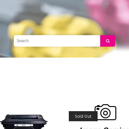
Search
Sold Out