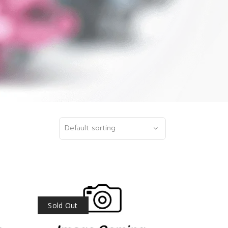
Default sorting
Sold Out