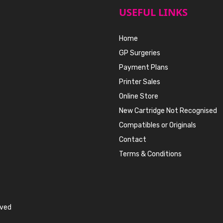
USEFUL LINKS
Home
GP Surgeries
Payment Plans
Printer Sales
Online Store
New Cartridge Not Recognised
Compatibles or Originals
Contact
Terms & Conditions
rved