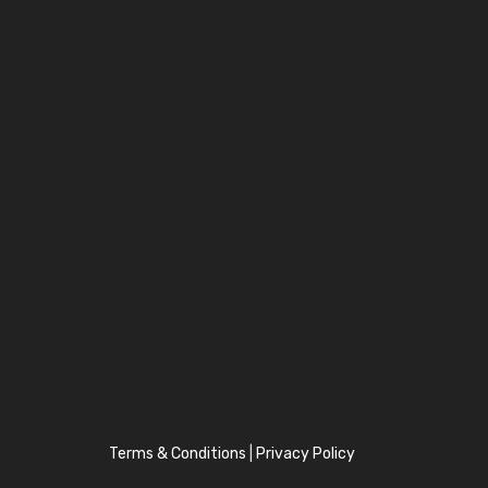
Terms & Conditions
|
Privacy Policy