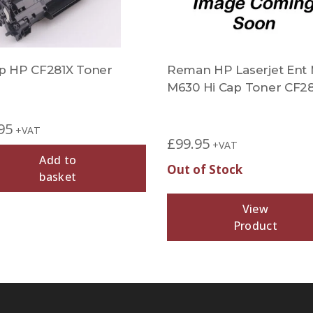
 HP CF281X Toner
Reman HP Laserjet Ent
M630 Hi Cap Toner CF2
95
+VAT
£
99.95
+VAT
Add to
Out of Stock
basket
View
Product