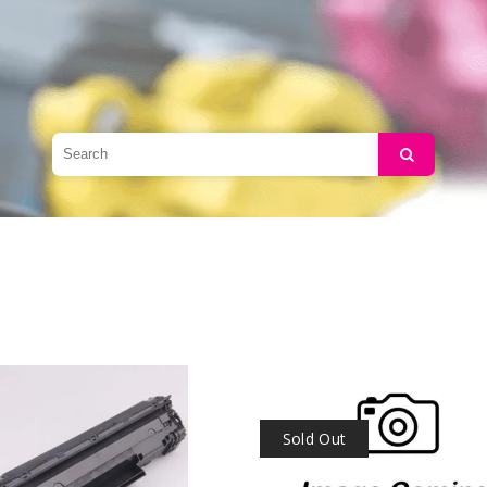
Search
Sold Out