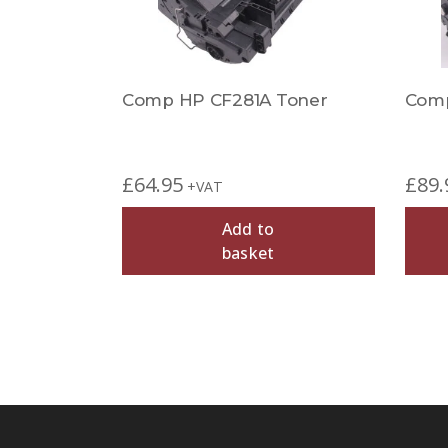
Comp HP CF281A Toner
Comp
£
64.95
£
89.
+VAT
Add to
basket