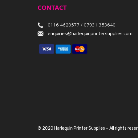
CONTACT
0116 4620577 / 07931 353640
enquiries@harlequinprintersupplies.com
© 2020 Harlequin Printer Supplies – All rights rese