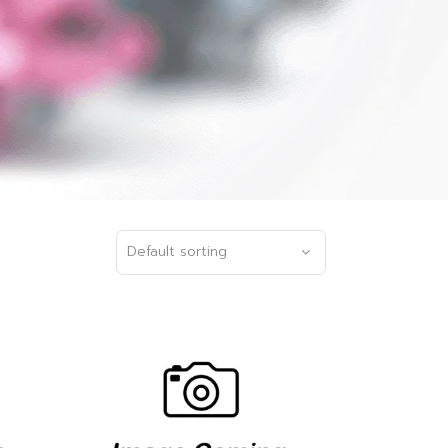
Default sorting