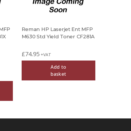
 MFP
Reman HP Laserjet Ent MFP
81X
M630 Std Yield Toner CF281A
£
74.95
+VAT
Add to
basket