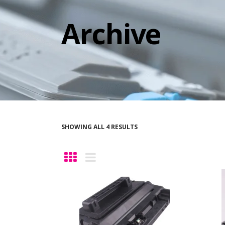
Archive
SHOWING ALL 4 RESULTS