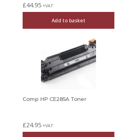
£
44.95
+VAT
Add to basket
Comp HP CE285A Toner
£
24.95
+VAT