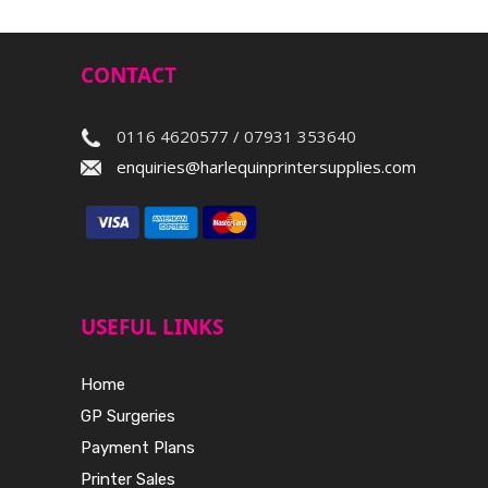
CONTACT
0116 4620577 / 07931 353640
enquiries@harlequinprintersupplies.com
USEFUL LINKS
Home
GP Surgeries
Payment Plans
Printer Sales