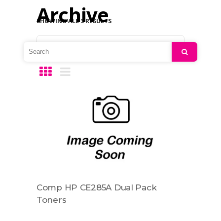
Archive
SHOWING ALL 3 RESULTS
Default sorting
Search
Comp HP CE285A Dual Pack
Toners