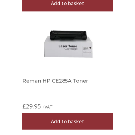
Add to basket
Reman HP CE285A Toner
£
29.95
+VAT
Add to basket