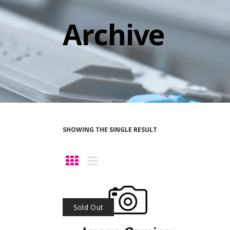
Archive
SHOWING THE SINGLE RESULT
Sold Out