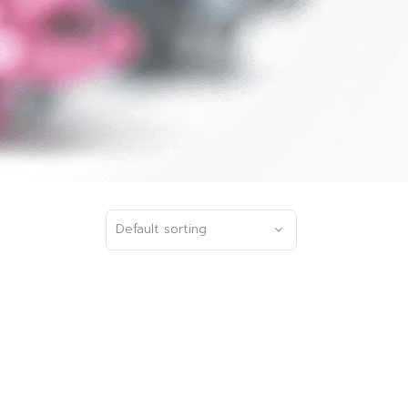
Default sorting