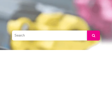
Search