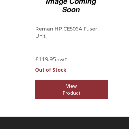
Reman HP CE506A Fuser
Unit
£
119.95
+VAT
Out of Stock
View
Product