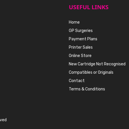
USEFUL LINKS
Home
GP Surgeries
Payment Plans
Printer Sales
Online Store
New Cartridge Not Recognised
Compatibles or Originals
Contact
Terms & Conditions
rved