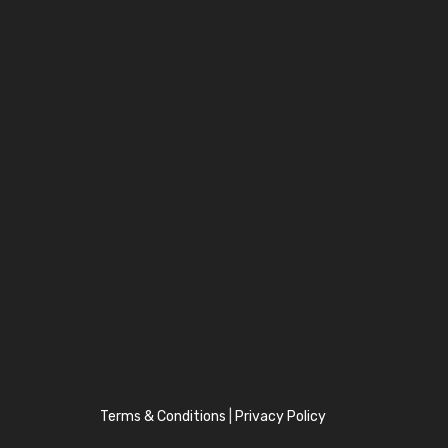
Terms & Conditions
|
Privacy Policy