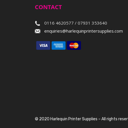
CONTACT
0116 4620577 / 07931 353640
enquiries@harlequinprintersupplies.com
© 2020 Harlequin Printer Supplies – All rights rese