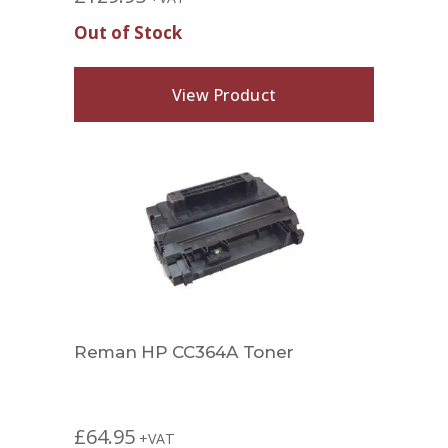
Out of Stock
View Product
Reman HP CC364A Toner
£
64.95
+VAT