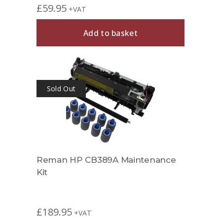
£
59.95
+VAT
Add to basket
Sold Out
Reman HP CB389A Maintenance
Kit
£
189.95
+VAT