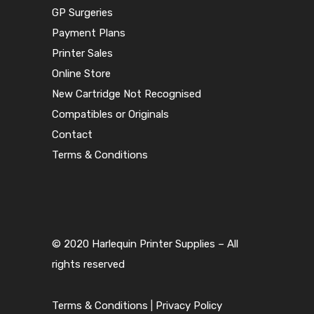
GP Surgeries
Payment Plans
Printer Sales
Online Store
New Cartridge Not Recognised
Compatibles or Originals
Contact
Terms & Conditions
© 2020 Harlequin Printer Supplies – All
rights reserved
Terms & Conditions
|
Privacy Policy