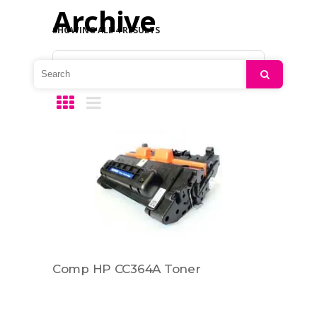
Archive
SHOWING ALL 4 RESULTS
Default sorting
Search
Comp HP CC364A Toner