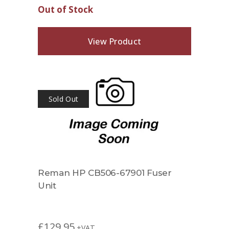
Out of Stock
View Product
Sold Out
Reman HP CB506-67901 Fuser
Unit
£
129.95
+VAT