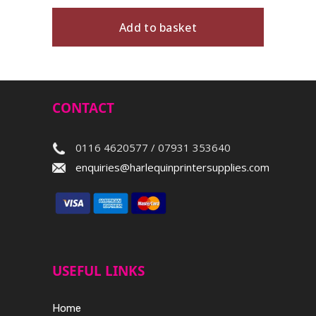
Add to basket
CONTACT
0116 4620577 / 07931 353640
enquiries@harlequinprintersupplies.com
USEFUL LINKS
Home