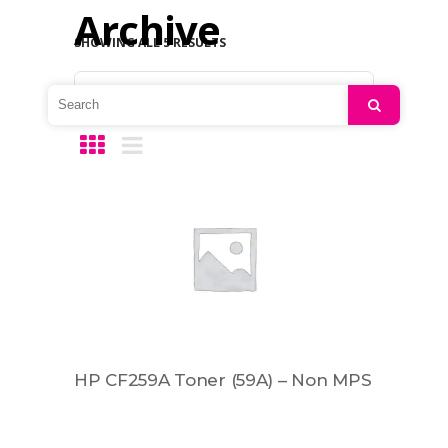
Archive
SHOWING ALL 5 RESULTS
Default sorting
Search
HP CF259A Toner (59A) – Non MPS