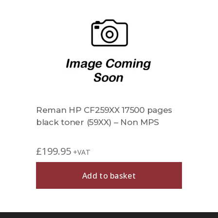
Reman HP CF259XX 17500 pages
black toner (59XX) – Non MPS
£
199.95
+VAT
Add to basket