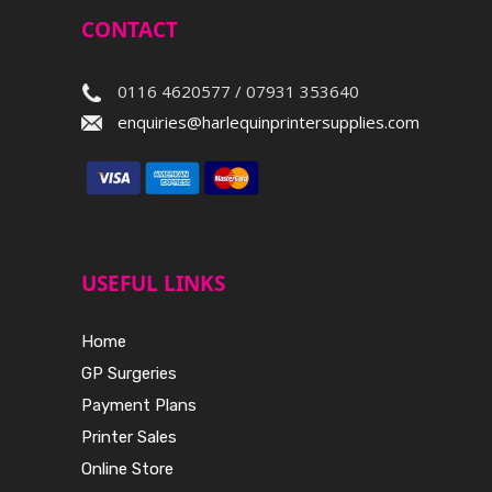
CONTACT
0116 4620577 / 07931 353640
enquiries@harlequinprintersupplies.com
USEFUL LINKS
Home
GP Surgeries
Payment Plans
Printer Sales
Online Store