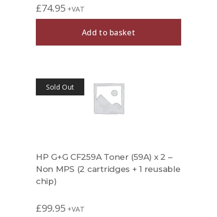
£
74.95
+VAT
Add to basket
Sold Out
HP G+G CF259A Toner (59A) x 2 –
Non MPS (2 cartridges + 1 reusable
chip)
£
99.95
+VAT