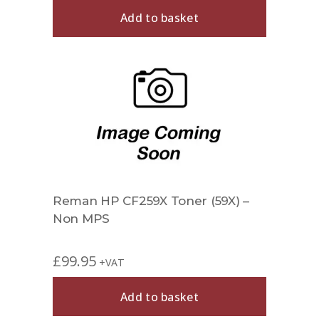
Add to basket
Reman HP CF259X Toner (59X) –
Non MPS
£
99.95
+VAT
Add to basket