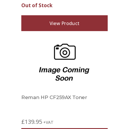
Out of Stock
View Product
Reman HP CF259AX Toner
£
139.95
+VAT