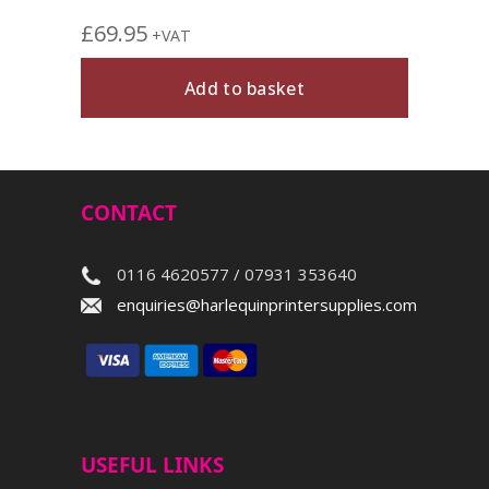
£
69.95
+VAT
Add to basket
CONTACT
0116 4620577 / 07931 353640
enquiries@harlequinprintersupplies.com
USEFUL LINKS