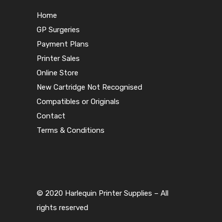
Home
GP Surgeries
Payment Plans
Printer Sales
Online Store
New Cartridge Not Recognised
Compatibles or Originals
Contact
Terms & Conditions
© 2020 Harlequin Printer Supplies – All
rights reserved