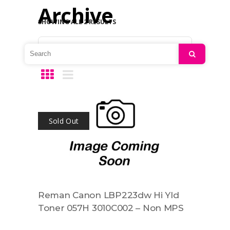
Archive
SHOWING ALL 2 RESULTS
Default sorting
Search
Sold Out
Reman Canon LBP223dw Hi Yld
Toner 057H 3010C002 – Non MPS