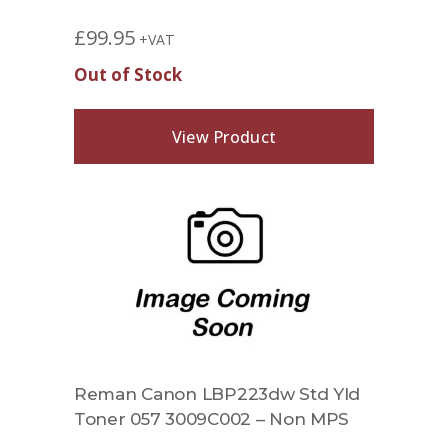
£
99.95
+VAT
Out of Stock
View Product
Reman Canon LBP223dw Std Yld
Toner 057 3009C002 – Non MPS