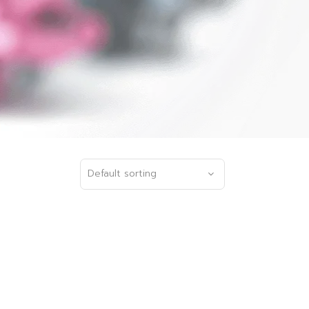
Default sorting