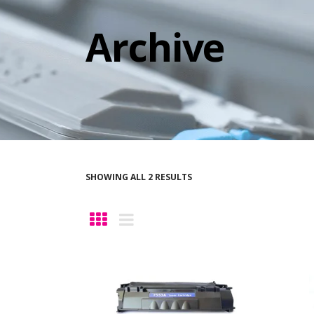
Archive
SHOWING ALL 2 RESULTS