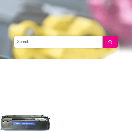
Search