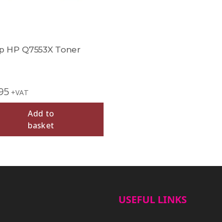
 HP Q7553X Toner
95
+VAT
Add to
basket
USEFUL LINKS