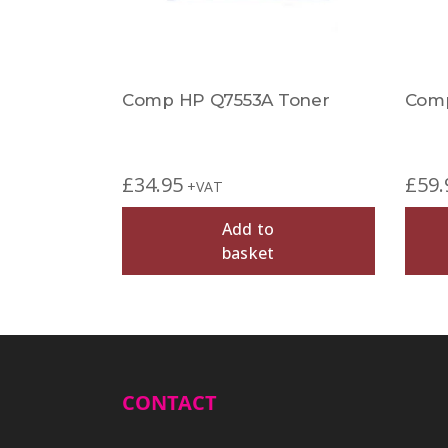
Comp HP Q7553A Toner
Comp
£
34.95
£
59.
+VAT
Add to
basket
CONTACT