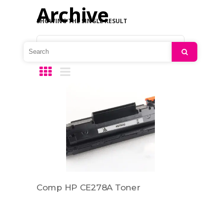
Archive
SHOWING THE SINGLE RESULT
Default sorting
Search
Comp HP CE278A Toner