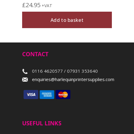
£
24.95
+VAT
Add to basket
CONTACT
0116 4620577 / 07931 353640
enquiries@harlequinprintersupplies.com
USEFUL LINKS