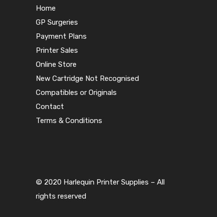
Home
GP Surgeries
Payment Plans
Printer Sales
Online Store
New Cartridge Not Recognised
Compatibles or Originals
Contact
Terms & Conditions
© 2020 Harlequin Printer Supplies – All
rights reserved