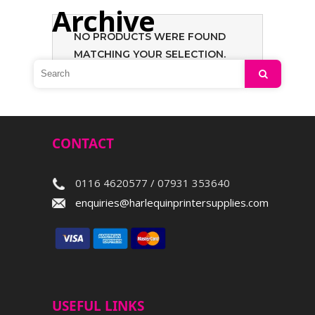
Archive
NO PRODUCTS WERE FOUND
MATCHING YOUR SELECTION.
Search
CONTACT
0116 4620577 / 07931 353640
enquiries@harlequinprintersupplies.com
USEFUL LINKS