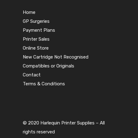
Home
GP Surgeries
Payment Plans
Printer Sales
Online Store
New Cartridge Not Recognised
Compatibles or Originals
Contact
Terms & Conditions
© 2020 Harlequin Printer Supplies – All
rights reserved