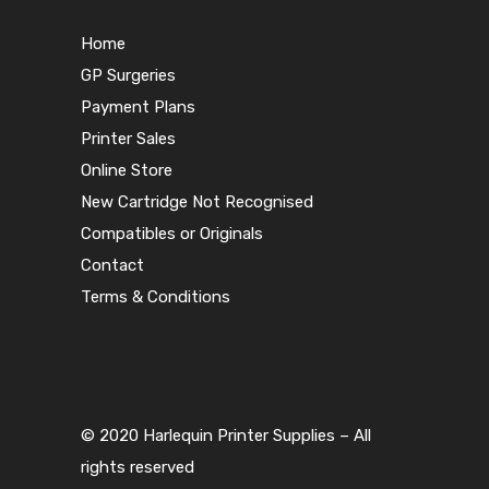
Home
GP Surgeries
Payment Plans
Printer Sales
Online Store
New Cartridge Not Recognised
Compatibles or Originals
Contact
Terms & Conditions
© 2020 Harlequin Printer Supplies – All
rights reserved