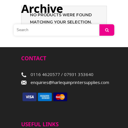
Archive
NO PRODUCTS WERE FOUND
MATCHING YOUR SELECTION.
Search
CONTACT
0116 4620577 / 07931 353640
enquiries@harlequinprintersupplies.com
USEFUL LINKS