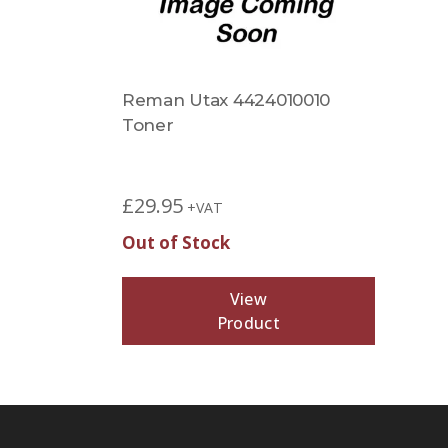
Reman Utax 4424010010
Toner
£
29.95
+VAT
Out of Stock
View
Product