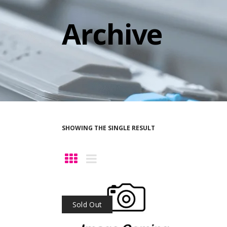
Archive
SHOWING THE SINGLE RESULT
Sold Out