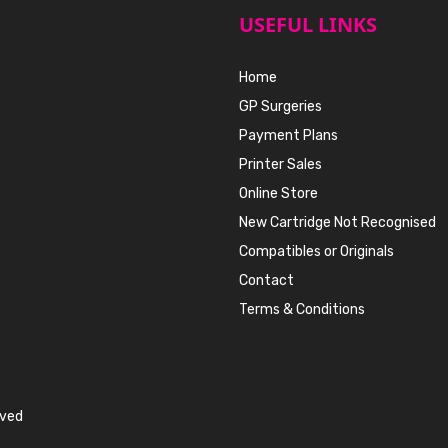
USEFUL LINKS
Home
GP Surgeries
Payment Plans
Printer Sales
Online Store
New Cartridge Not Recognised
Compatibles or Originals
Contact
Terms & Conditions
rved