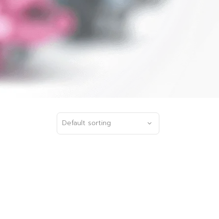
Default sorting