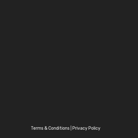
Terms & Conditions
|
Privacy Policy