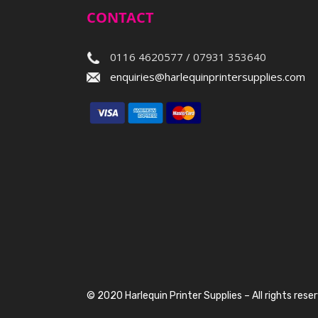
CONTACT
0116 4620577 / 07931 353640
enquiries@harlequinprintersupplies.com
© 2020 Harlequin Printer Supplies – All rights rese