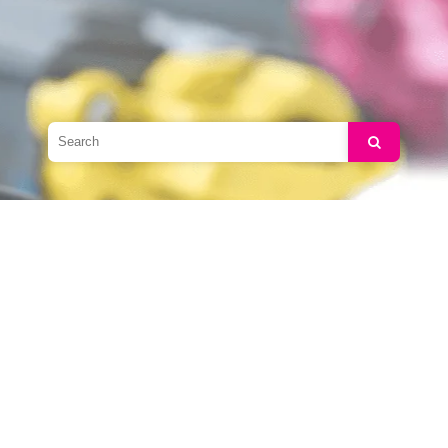
Search