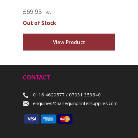
£
69.95
+VAT
Out of Stock
View Product
CONTACT
0116 4620577 / 07931 353640
enquiries@harlequinprintersupplies.com