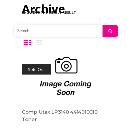
Archive
SHOWING THE SINGLE RESULT
Default sorting
Search
Sold Out
Comp Utax LP3140 4414010010
Toner