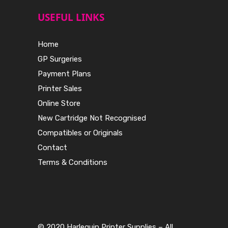
USEFUL LINKS
Home
GP Surgeries
Payment Plans
Printer Sales
Online Store
New Cartridge Not Recognised
Compatibles or Originals
Contact
Terms & Conditions
© 2020 Harlequin Printer Supplies – All