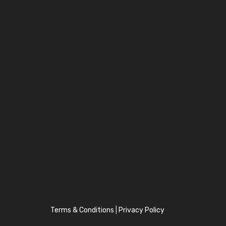
Terms & Conditions
|
Privacy Policy