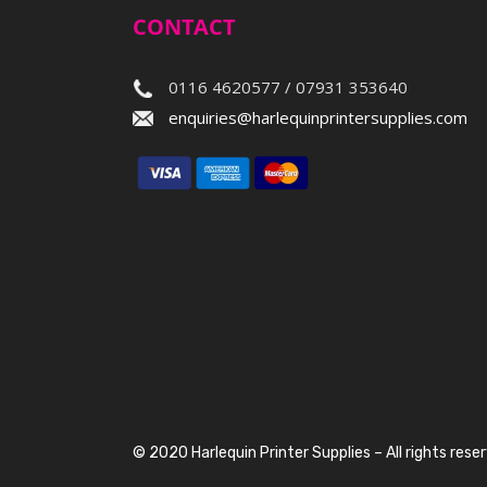
CONTACT
0116 4620577 / 07931 353640
enquiries@harlequinprintersupplies.com
© 2020 Harlequin Printer Supplies – All rights rese