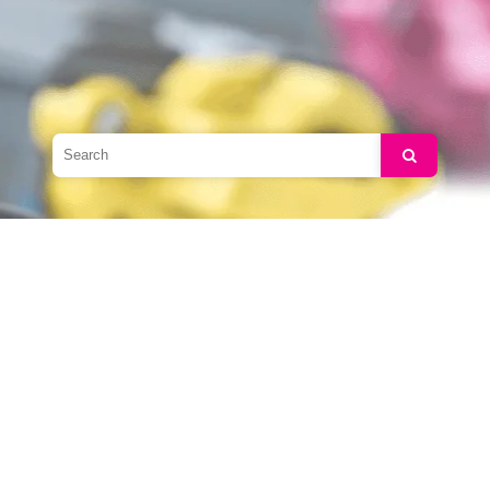
Search