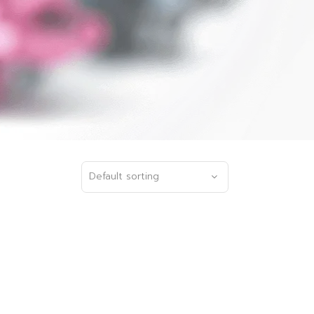
Default sorting