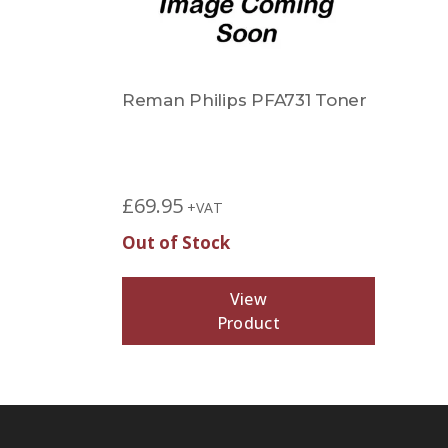
Reman Philips PFA731 Toner
£
69.95
+VAT
Out of Stock
View
Product