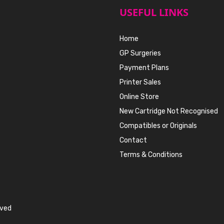
USEFUL LINKS
Home
GP Surgeries
Payment Plans
Printer Sales
Online Store
New Cartridge Not Recognised
Compatibles or Originals
Contact
Terms & Conditions
rved