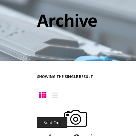
Archive
SHOWING THE SINGLE RESULT
Sold Out