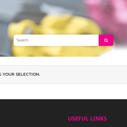
Search
 YOUR SELECTION.
USEFUL LINKS