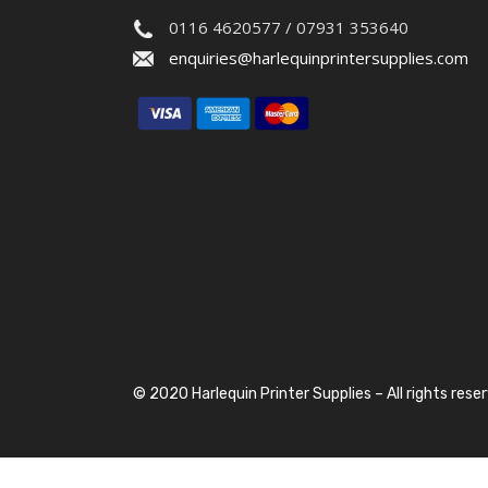
0116 4620577 / 07931 353640
enquiries@harlequinprintersupplies.com
© 2020 Harlequin Printer Supplies – All rights rese