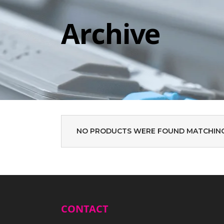
Archive
NO PRODUCTS WERE FOUND MATCHING
CONTACT