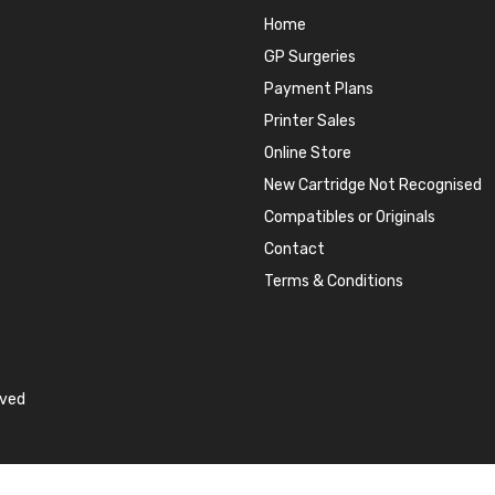
Home
GP Surgeries
Payment Plans
Printer Sales
Online Store
New Cartridge Not Recognised
Compatibles or Originals
Contact
Terms & Conditions
rved