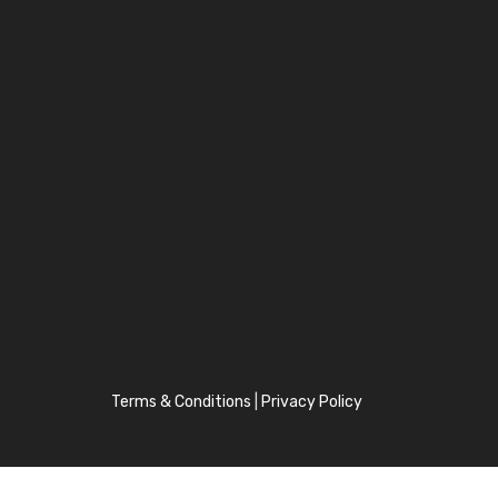
Terms & Conditions
|
Privacy Policy