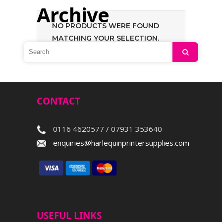
Archive
NO PRODUCTS WERE FOUND
MATCHING YOUR SELECTION.
Search
CONTACT
0116 4620577 / 07931 353640
enquiries@harlequinprintersupplies.com
USEFUL LINKS