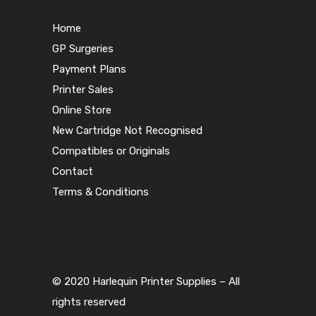
Home
GP Surgeries
Payment Plans
Printer Sales
Online Store
New Cartridge Not Recognised
Compatibles or Originals
Contact
Terms & Conditions
© 2020 Harlequin Printer Supplies – All
rights reserved