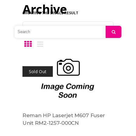
Archive
SHOWING THE SINGLE RESULT
Default sorting
Search
Sold Out
Reman HP Laserjet M607 Fuser
Unit RM2-1257-000CN