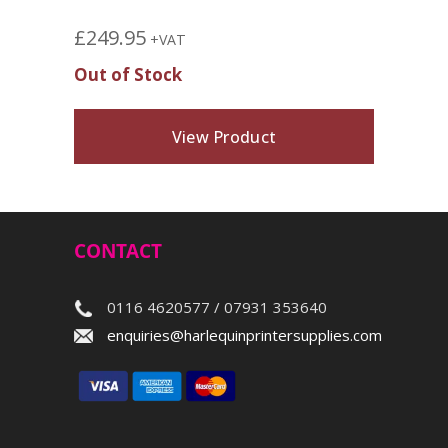
£
249.95
+VAT
Out of Stock
View Product
CONTACT
0116 4620577 / 07931 353640
enquiries@harlequinprintersupplies.com