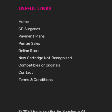
USEFUL LINKS
Home
GP Surgeries
Payment Plans
Printer Sales
Online Store
New Cartridge Not Recognised
Compatibles or Originals
Contact
Terms & Conditions
© 2020 Harlequin Printer Supplies – All