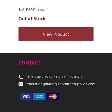
£
249.95
+VAT
Out of Stock
View Product
CONTACT
0116 4620577 / 07931 353640
enquiries@harlequinprintersupplies.com