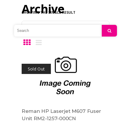
Archive
SHOWING THE SINGLE RESULT
Default sorting
Search
Sold Out
Reman HP Laserjet M607 Fuser
Unit RM2-1257-000CN