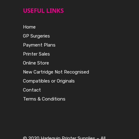
USEFUL LINKS
Home
GP Surgeries
Payment Plans
Printer Sales
Online Store
New Cartridge Not Recognised
Compatibles or Originals
Contact
Terms & Conditions
© 2020 Harlequin Printer Supplies – All