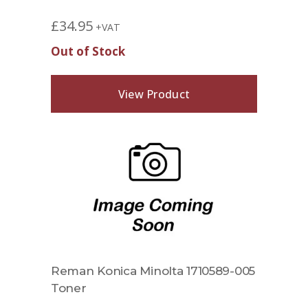
£
34.95
+VAT
Out of Stock
View Product
Reman Konica Minolta 1710589-005
Toner