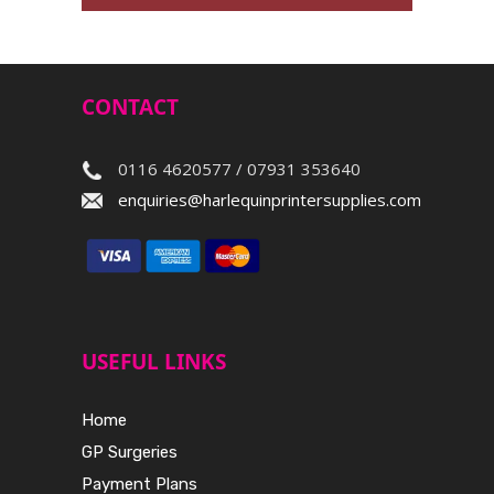
CONTACT
0116 4620577 / 07931 353640
enquiries@harlequinprintersupplies.com
USEFUL LINKS
Home
GP Surgeries
Payment Plans