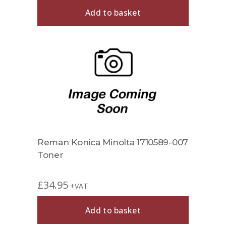
Add to basket
Reman Konica Minolta 1710589-007
Toner
£
34.95
+VAT
Add to basket