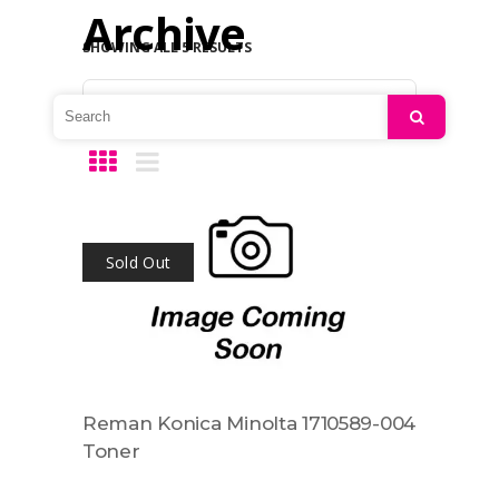
Archive
SHOWING ALL 5 RESULTS
Default sorting
Search
Sold Out
Reman Konica Minolta 1710589-004
Toner