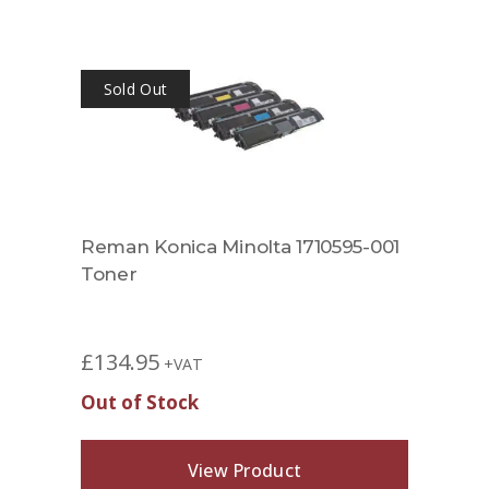
Sold Out
Reman Konica Minolta 1710595-001
Toner
£
134.95
+VAT
Out of Stock
View Product