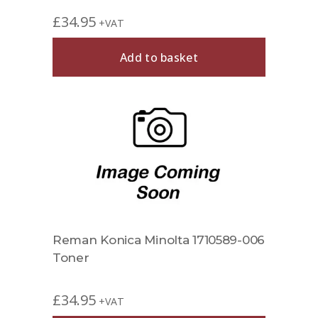
£
34.95
+VAT
Add to basket
Reman Konica Minolta 1710589-006
Toner
£
34.95
+VAT