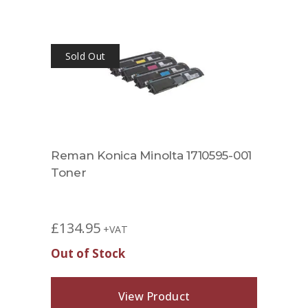
Sold Out
Reman Konica Minolta 1710595-001
Toner
£
134.95
+VAT
Out of Stock
View Product