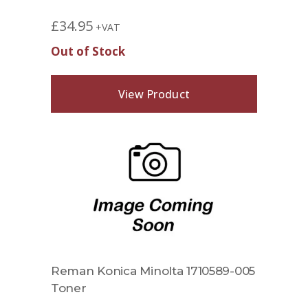
£
34.95
+VAT
Out of Stock
View Product
Reman Konica Minolta 1710589-005
Toner