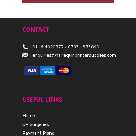
CONTACT
0116 4620577 / 07931 353640
enquiries@harlequinprintersupplies.com
USEFUL LINKS
Home
GP Surgeries
Payment Plans