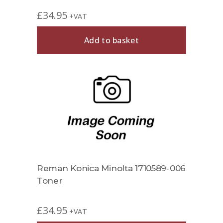
£
34.95
+VAT
Add to basket
Reman Konica Minolta 1710589-006
Toner
£
34.95
+VAT