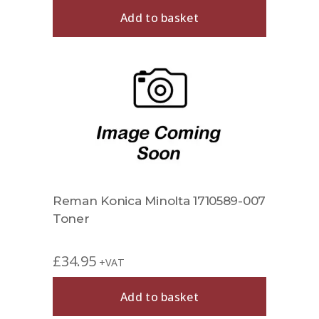
Add to basket
Reman Konica Minolta 1710589-007
Toner
£
34.95
+VAT
Add to basket