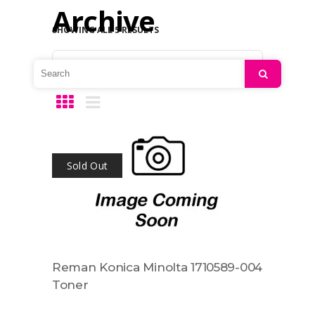
Archive
SHOWING ALL 5 RESULTS
Default sorting
Search
Sold Out
Reman Konica Minolta 1710589-004
Toner