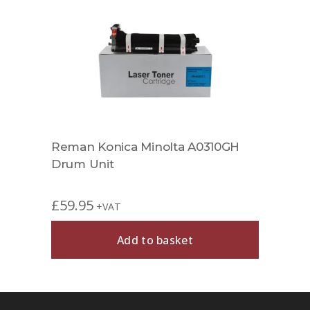
Reman Konica Minolta A0310GH
Drum Unit
£
59.95
+VAT
Add to basket