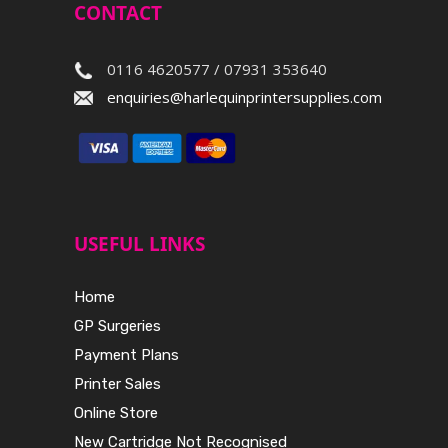
CONTACT
0116 4620577 / 07931 353640
enquiries@harlequinprintersupplies.com
USEFUL LINKS
Home
GP Surgeries
Payment Plans
Printer Sales
Online Store
New Cartridge Not Recognised