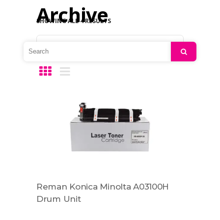
Archive
SHOWING ALL 4 RESULTS
Default sorting
Search
Reman Konica Minolta A03100H
Drum Unit