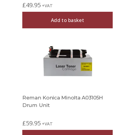
£
49.95
+VAT
Add to basket
Reman Konica Minolta A03105H
Drum Unit
£
59.95
+VAT