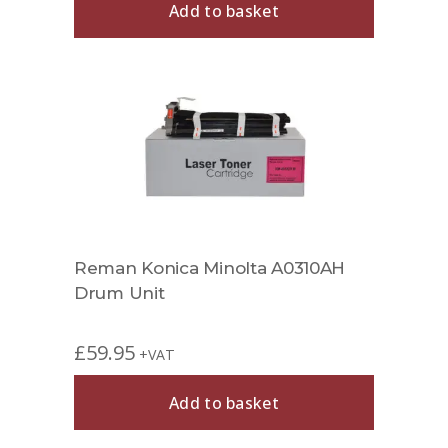
Add to basket
Reman Konica Minolta A0310AH
Drum Unit
£
59.95
+VAT
Add to basket