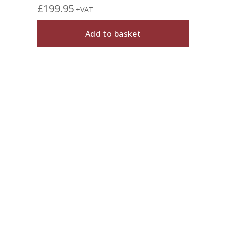
£
199.95
+VAT
Add to basket