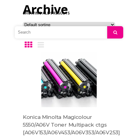
Archive
SHOWING ALL 9 RESULTS
Search
Konica Minolta Magicolour
5550/A06V Toner Multipack ctgs
[A06V153/A06V453/A06V353/A06V253]