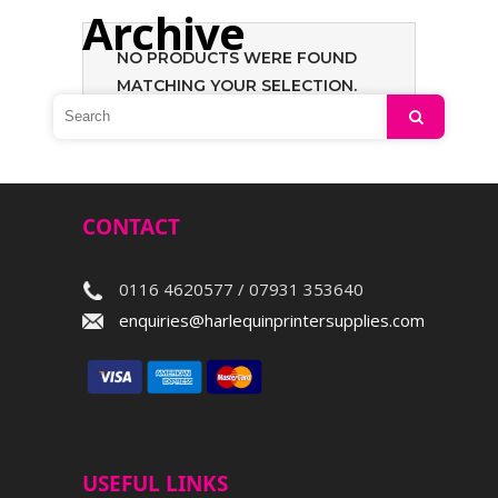
Archive
NO PRODUCTS WERE FOUND
MATCHING YOUR SELECTION.
Search
CONTACT
0116 4620577 / 07931 353640
enquiries@harlequinprintersupplies.com
USEFUL LINKS