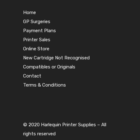
Home
GP Surgeries
Payment Plans
Printer Sales
Online Store
New Cartridge Not Recognised
Compatibles or Originals
Contact
Terms & Conditions
© 2020 Harlequin Printer Supplies – All
rights reserved