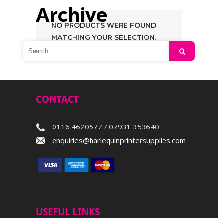
Archive
NO PRODUCTS WERE FOUND
MATCHING YOUR SELECTION.
Search
CONTACT
0116 4620577 / 07931 353640
enquiries@harlequinprintersupplies.com
USEFUL LINKS