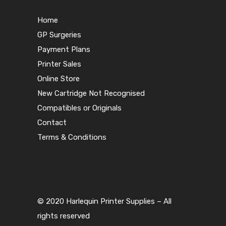
Home
GP Surgeries
Payment Plans
Printer Sales
Online Store
New Cartridge Not Recognised
Compatibles or Originals
Contact
Terms & Conditions
© 2020 Harlequin Printer Supplies – All
rights reserved