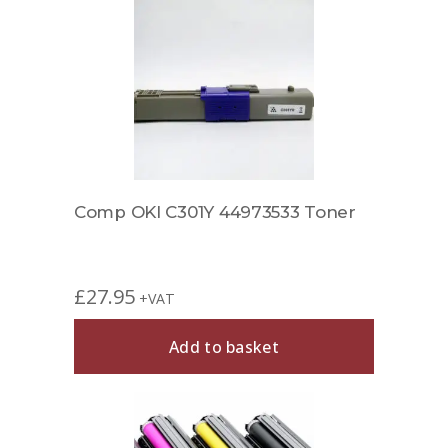
Comp OKI C301Y 44973533 Toner
£
27.95
+VAT
Add to basket