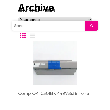
Archive
SHOWING ALL 6 RESULTS
Search
Comp OKI C301BK 44973536 Toner