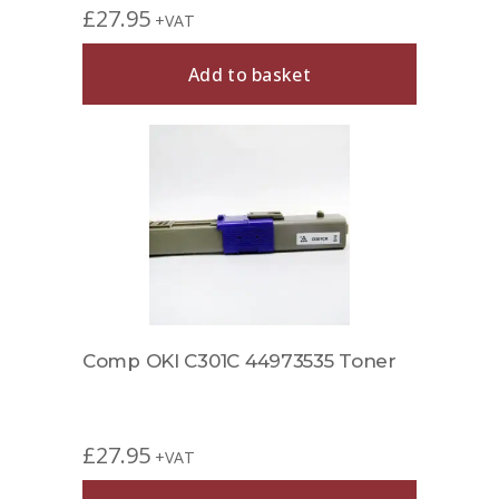
£
27.95
+VAT
Add to basket
Comp OKI C301C 44973535 Toner
£
27.95
+VAT