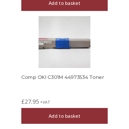
Add to basket
Comp OKI C301M 44973534 Toner
£
27.95
+VAT
Add to basket