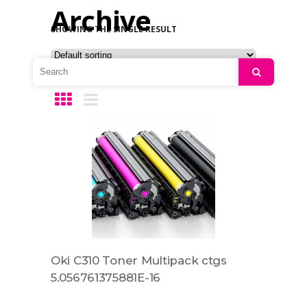
Archive
SHOWING THE SINGLE RESULT
Search
Oki C310 Toner Multipack ctgs
5.056761375881E-16