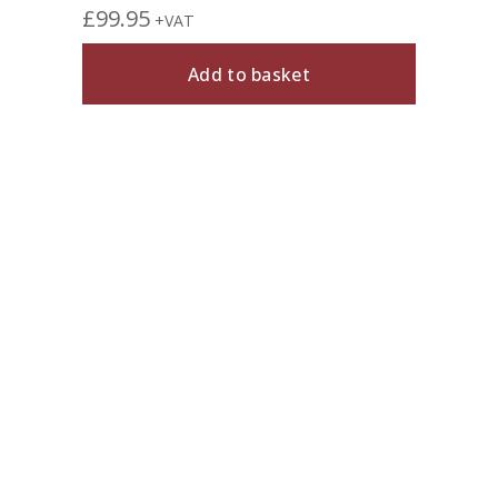
£
99.95
+VAT
Add to basket