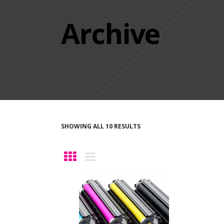
Archive
SHOWING ALL 10 RESULTS