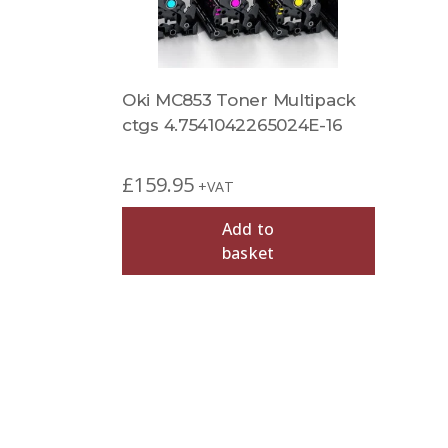
Oki MC853 Toner Multipack
ctgs 4.7541042265024E-16
£
159.95
+VAT
Add to
basket