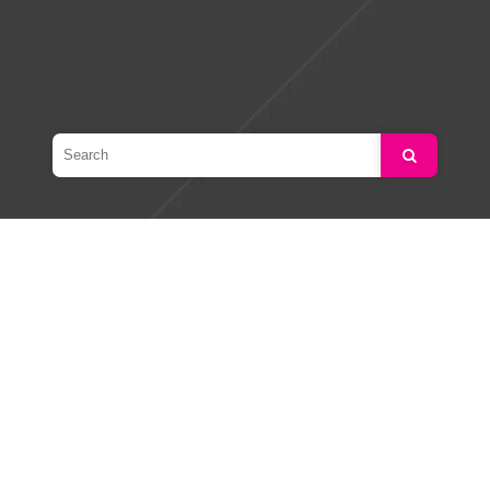
Search