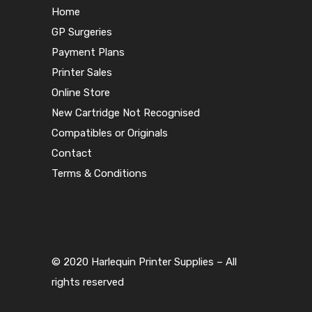
Home
GP Surgeries
Payment Plans
Printer Sales
Online Store
New Cartridge Not Recognised
Compatibles or Originals
Contact
Terms & Conditions
© 2020 Harlequin Printer Supplies – All
rights reserved