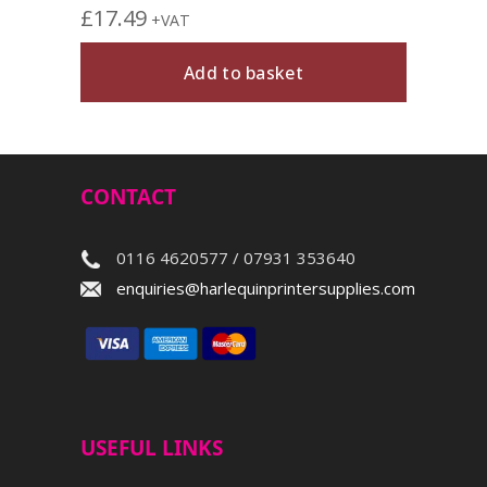
£
17.49
+VAT
Add to basket
CONTACT
0116 4620577 / 07931 353640
enquiries@harlequinprintersupplies.com
USEFUL LINKS