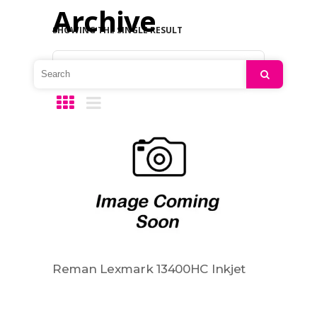
Archive
SHOWING THE SINGLE RESULT
Default sorting
Search
Reman Lexmark 13400HC Inkjet