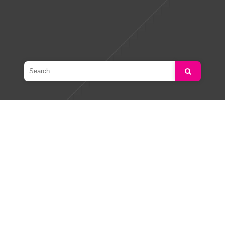
Search