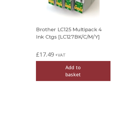
Brother LC125 Multipack 4
Ink Ctgs [LC127BK/C/M/Y]
£
17.49
+VAT
Add to
basket