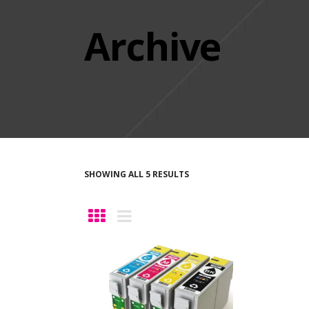
Archive
SHOWING ALL 5 RESULTS