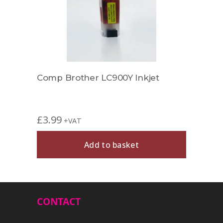
Comp Brother LC900Y Inkjet
£
3.99
+VAT
Add to basket
CONTACT