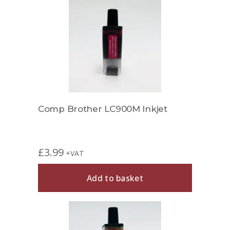
Comp Brother LC900M Inkjet
£
3.99
+VAT
Add to basket