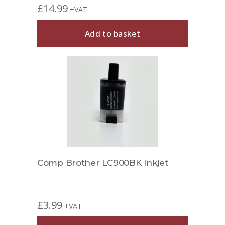
£
14.99
+VAT
Add to basket
Comp Brother LC900BK Inkjet
£
3.99
+VAT