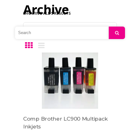
Archive
SHOWING ALL 5 RESULTS
Default sorting
Search
Comp Brother LC900 Multipack
Inkjets