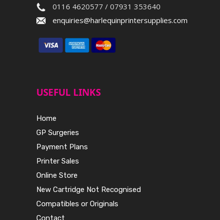
0116 4620577 / 07931 353640
enquiries@harlequinprintersupplies.com
USEFUL LINKS
Home
GP Surgeries
Payment Plans
Printer Sales
Online Store
New Cartridge Not Recognised
Compatibles or Originals
Contact