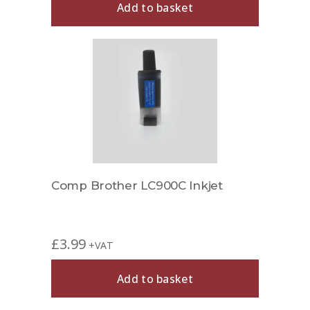
Add to basket
Comp Brother LC900C Inkjet
£
3.99
+VAT
Add to basket