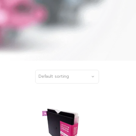
Default sorting