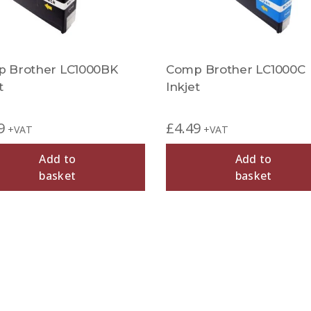
 Brother LC1000BK
Comp Brother LC1000C
t
Inkjet
9
£
4.49
+VAT
+VAT
Add to
Add to
basket
basket