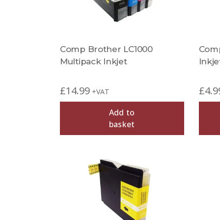
Comp Brother LC1000
Comp
Multipack Inkjet
Inkje
£
14.99
£
4.9
+VAT
Add to
basket