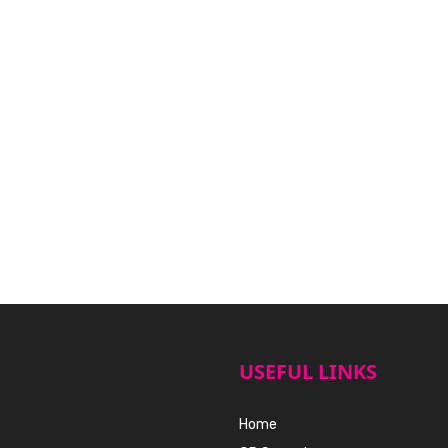
USEFUL LINKS
Home