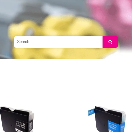
Search