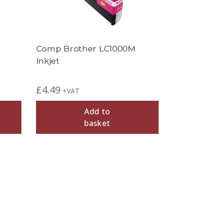
Comp Brother LC1000M
Inkjet
£
4.49
+VAT
Add to
basket