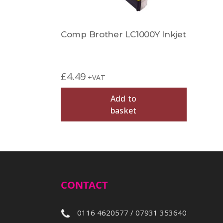
Comp Brother LC1000Y Inkjet
£
4.49
+VAT
Add to
basket
CONTACT
0116 4620577 / 07931 353640