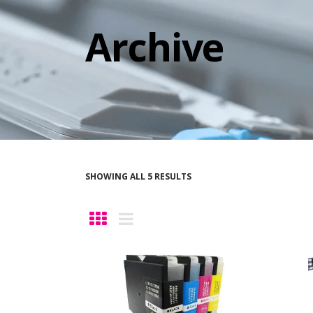
Archive
SHOWING ALL 5 RESULTS