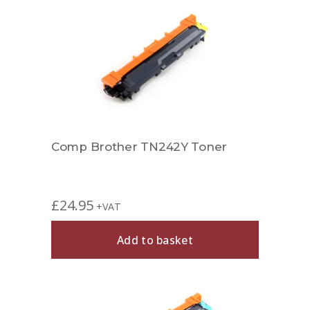
Comp Brother TN242Y Toner
£
24.95
+VAT
Add to basket