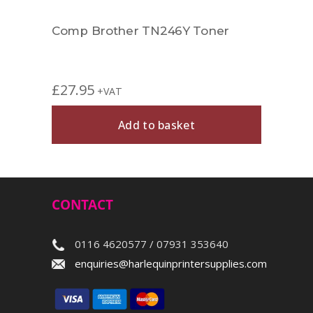
Comp Brother TN246Y Toner
£
27.95
+VAT
Add to basket
CONTACT
0116 4620577 / 07931 353640
enquiries@harlequinprintersupplies.com