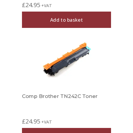
£
24.95
+VAT
Add to basket
Comp Brother TN242C Toner
£
24.95
+VAT