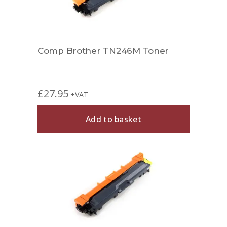
Comp Brother TN246M Toner
£
27.95
+VAT
Add to basket