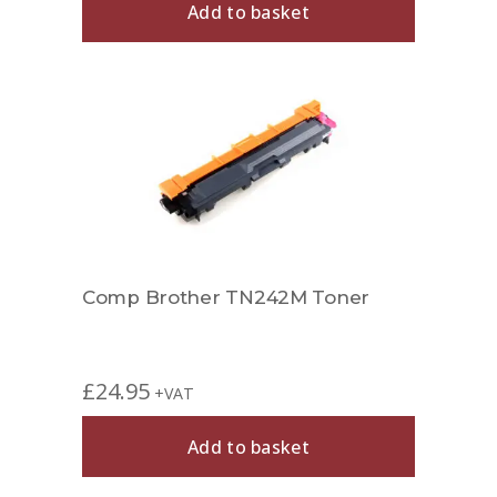
Add to basket
Comp Brother TN242M Toner
£
24.95
+VAT
Add to basket