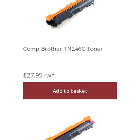
Comp Brother TN246C Toner
£
27.95
+VAT
Add to basket