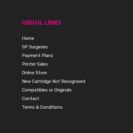
USEFUL LINKS
Home
GP Surgeries
Payment Plans
Printer Sales
Online Store
New Cartridge Not Recognised
Compatibles or Originals
Contact
Terms & Conditions