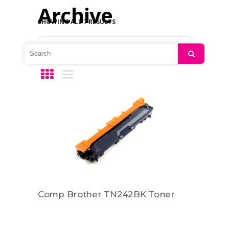
Archive
SHOWING ALL 7 RESULTS
Default sorting
Search
Comp Brother TN242BK Toner