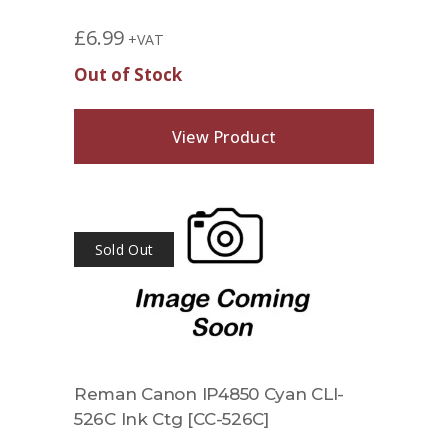
£
6.99
+VAT
Out of Stock
View Product
Sold Out
Reman Canon IP4850 Cyan CLI-
526C Ink Ctg [CC-526C]