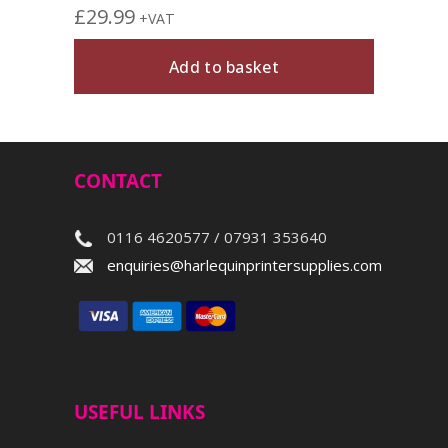
£
29.99
+VAT
Add to basket
CONTACT
0116 4620577 / 07931 353640
enquiries@harlequinprintersupplies.com
USEFUL LINKS