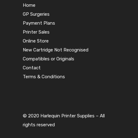
Home
GP Surgeries
Payment Plans
Printer Sales
Online Store
New Cartridge Not Recognised
Compatibles or Originals
Contact
Terms & Conditions
© 2020 Harlequin Printer Supplies – All
rights reserved