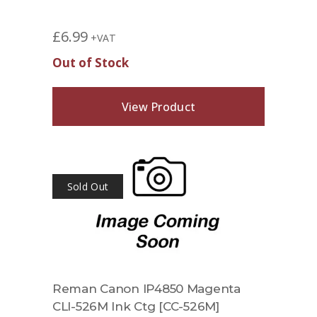
£
6.99
+VAT
Out of Stock
View Product
Sold Out
Reman Canon IP4850 Magenta
CLI-526M Ink Ctg [CC-526M]