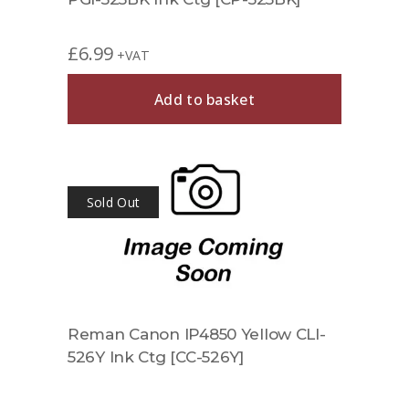
£
6.99
+VAT
Add to basket
Sold Out
Reman Canon IP4850 Yellow CLI-
526Y Ink Ctg [CC-526Y]