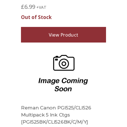
£
6.99
+VAT
Out of Stock
View Product
Reman Canon PGI525/CLI526
Multipack 5 Ink Ctgs
[PGI525BK/CLI526BK/C/M/Y]