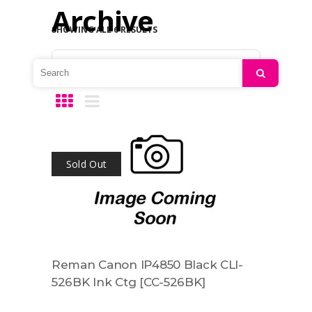
Archive
SHOWING ALL 6 RESULTS
Default sorting
Search
Sold Out
Reman Canon IP4850 Black CLI-
526BK Ink Ctg [CC-526BK]