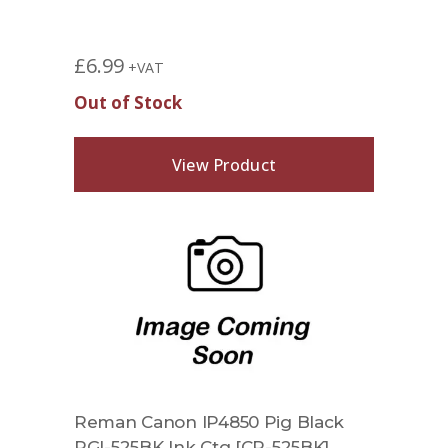
£
6.99
+VAT
Out of Stock
View Product
Reman Canon IP4850 Pig Black
PGI-525BK Ink Ctg [CP-525BK]