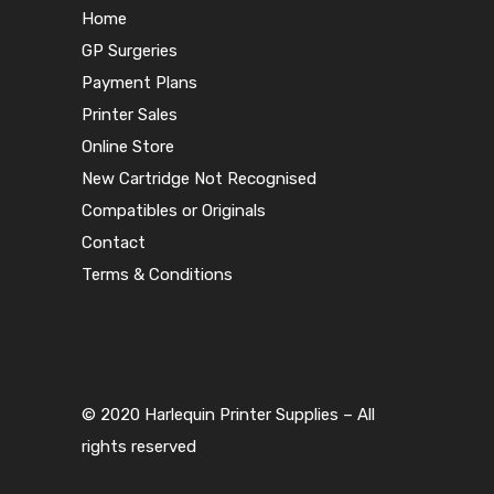
Home
GP Surgeries
Payment Plans
Printer Sales
Online Store
New Cartridge Not Recognised
Compatibles or Originals
Contact
Terms & Conditions
© 2020 Harlequin Printer Supplies – All
rights reserved