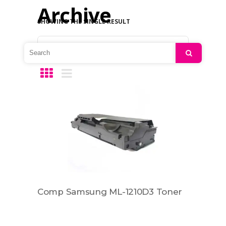
Archive
SHOWING THE SINGLE RESULT
Default sorting
Search
Comp Samsung ML-1210D3 Toner