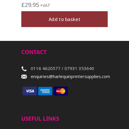
£
29.95
+VAT
Add to basket
CONTACT
0116 4620577 / 07931 353640
enquiries@harlequinprintersupplies.com
USEFUL LINKS