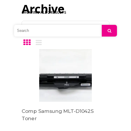
Archive
SHOWING ALL 2 RESULTS
Default sorting
Search
Comp Samsung MLT-D1042S
Toner