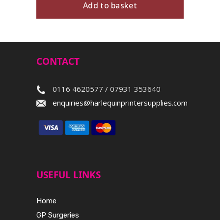
Add to basket
CONTACT
0116 4620577 / 07931 353640
enquiries@harlequinprintersupplies.com
USEFUL LINKS
Home
GP Surgeries