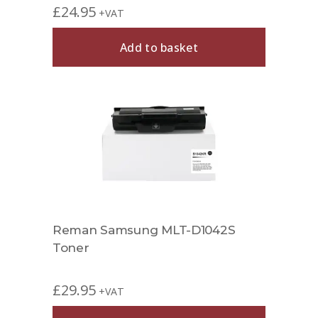
£
24.95
+VAT
Add to basket
Reman Samsung MLT-D1042S
Toner
£
29.95
+VAT