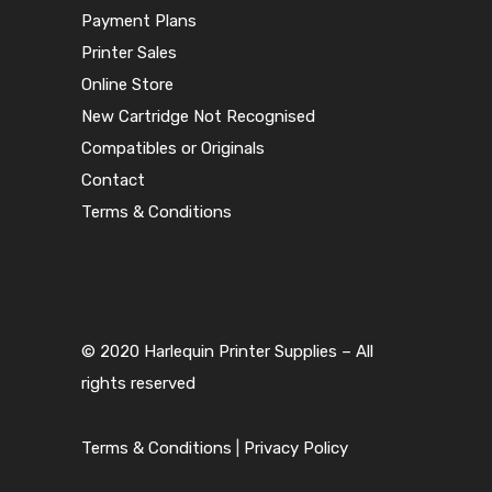
Payment Plans
Printer Sales
Online Store
New Cartridge Not Recognised
Compatibles or Originals
Contact
Terms & Conditions
© 2020 Harlequin Printer Supplies – All
rights reserved
Terms & Conditions
|
Privacy Policy