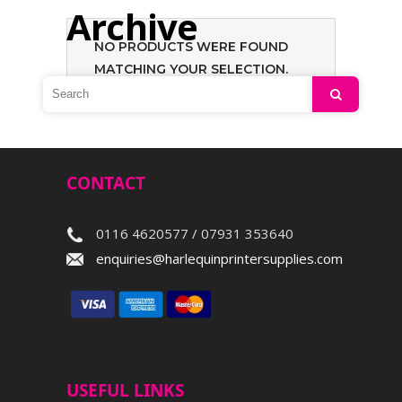
Archive
NO PRODUCTS WERE FOUND
MATCHING YOUR SELECTION.
Search
CONTACT
0116 4620577 / 07931 353640
enquiries@harlequinprintersupplies.com
USEFUL LINKS