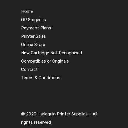
Home
GP Surgeries
Payment Plans
Printer Sales
Online Store
New Cartridge Not Recognised
Compatibles or Originals
Contact
Terms & Conditions
© 2020 Harlequin Printer Supplies – All
rights reserved