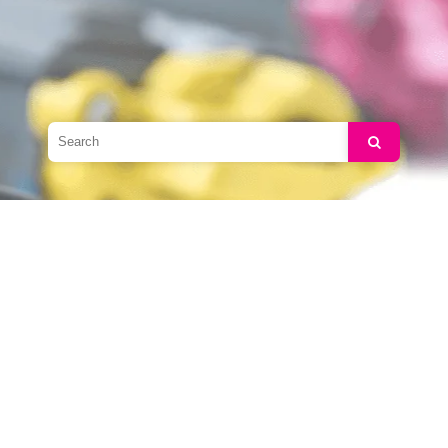
Search