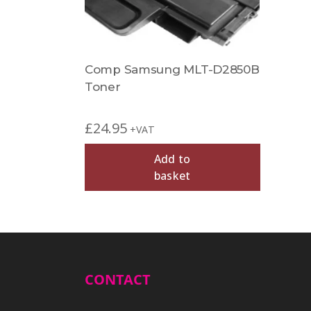
Comp Samsung MLT-D2850B
Toner
£
24.95
+VAT
Add to
basket
CONTACT