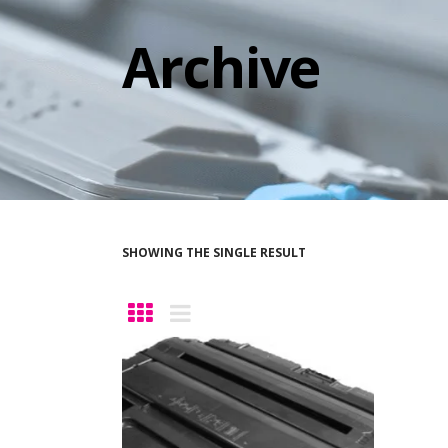
Archive
SHOWING THE SINGLE RESULT