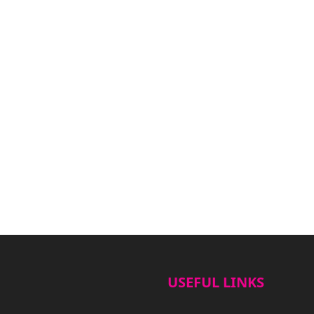
USEFUL LINKS