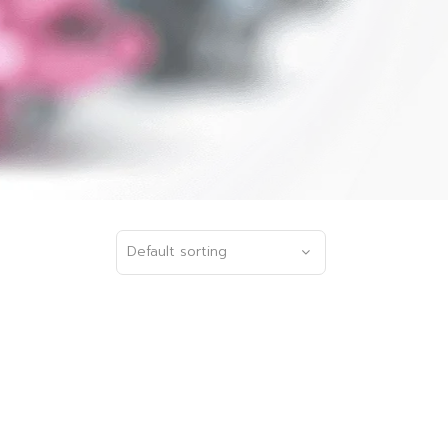
Default sorting