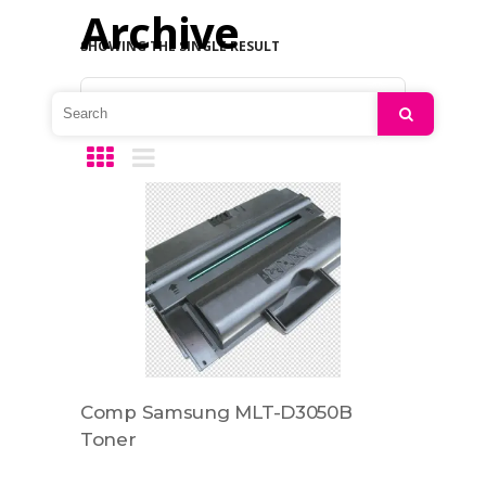
Archive
SHOWING THE SINGLE RESULT
Default sorting
Search
Comp Samsung MLT-D3050B
Toner