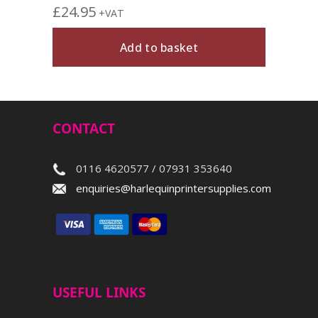
£
24.95
+VAT
Add to basket
CONTACT
0116 4620577 / 07931 353640
enquiries@harlequinprintersupplies.com
USEFUL LINKS