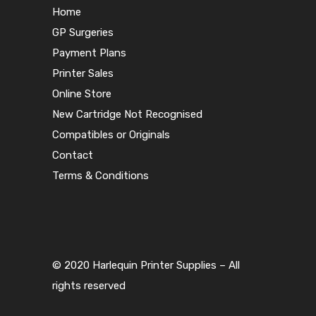
Home
GP Surgeries
Payment Plans
Printer Sales
Online Store
New Cartridge Not Recognised
Compatibles or Originals
Contact
Terms & Conditions
© 2020 Harlequin Printer Supplies – All
rights reserved