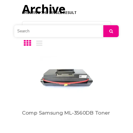
Archive
SHOWING THE SINGLE RESULT
Default sorting
Search
Comp Samsung ML-3560DB Toner