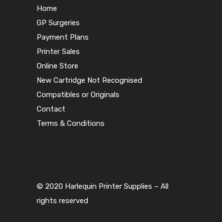
Home
GP Surgeries
Payment Plans
Printer Sales
Online Store
New Cartridge Not Recognised
Compatibles or Originals
Contact
Terms & Conditions
© 2020 Harlequin Printer Supplies – All
rights reserved