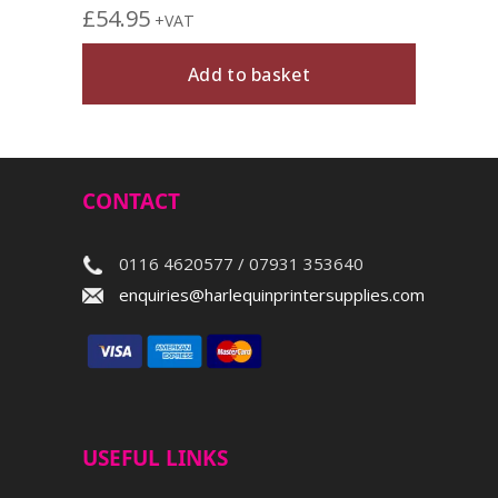
£
54.95
+VAT
Add to basket
CONTACT
0116 4620577 / 07931 353640
enquiries@harlequinprintersupplies.com
USEFUL LINKS