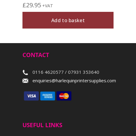
£
29.95
+VAT
Add to basket
CONTACT
0116 4620577 / 07931 353640
enquiries@harlequinprintersupplies.com
USEFUL LINKS