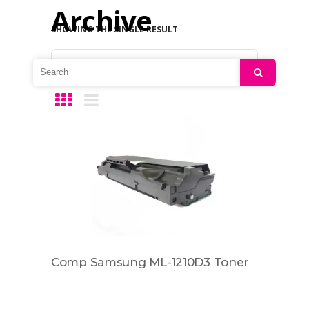
Archive
SHOWING THE SINGLE RESULT
Default sorting
Search
Comp Samsung ML-1210D3 Toner