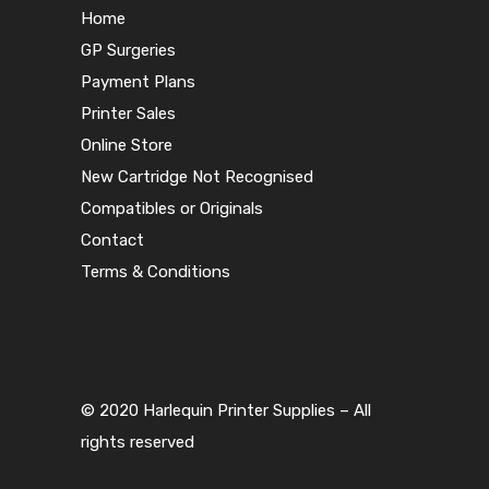
Home
GP Surgeries
Payment Plans
Printer Sales
Online Store
New Cartridge Not Recognised
Compatibles or Originals
Contact
Terms & Conditions
© 2020 Harlequin Printer Supplies – All
rights reserved