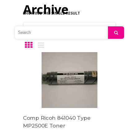
Archive
SHOWING THE SINGLE RESULT
Default sorting
Search
Comp Ricoh 841040 Type
MP2500E Toner