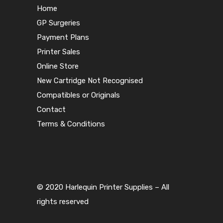
Home
GP Surgeries
Payment Plans
Printer Sales
Online Store
New Cartridge Not Recognised
Compatibles or Originals
Contact
Terms & Conditions
© 2020 Harlequin Printer Supplies – All
rights reserved