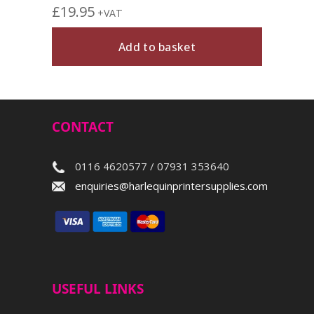
£
19.95
+VAT
Add to basket
CONTACT
0116 4620577 / 07931 353640
enquiries@harlequinprintersupplies.com
USEFUL LINKS