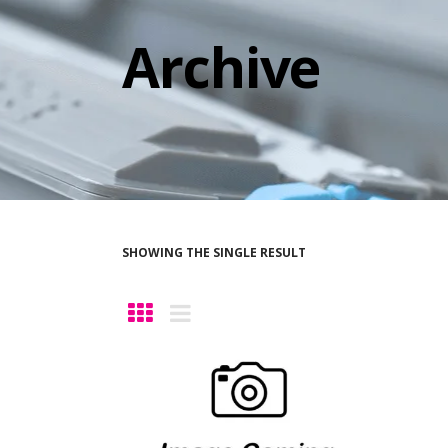
Archive
SHOWING THE SINGLE RESULT