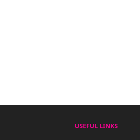
USEFUL LINKS