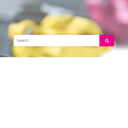
Search