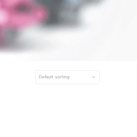
Default sorting