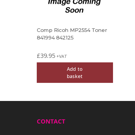
Comp Ricoh MP2554 Toner
841994 842125
£
39.95
+VAT
Add to
basket
CONTACT