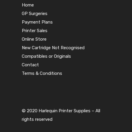
Home
GP Surgeries
Payment Plans
Printer Sales
Online Store
New Cartridge Not Recognised
Compatibles or Originals
Contact
Terms & Conditions
© 2020 Harlequin Printer Supplies – All
rights reserved