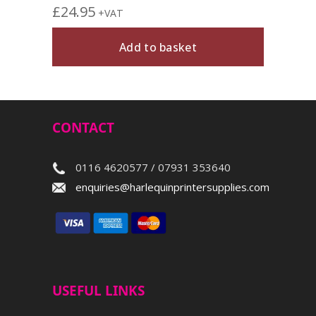
£
24.95
+VAT
Add to basket
CONTACT
0116 4620577 / 07931 353640
enquiries@harlequinprintersupplies.com
USEFUL LINKS