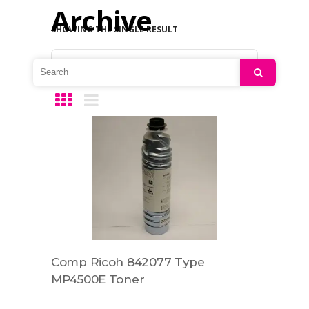
Archive
SHOWING THE SINGLE RESULT
Default sorting
Search
Comp Ricoh 842077 Type
MP4500E Toner