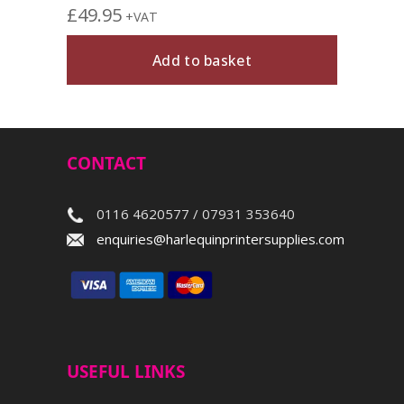
£
49.95
+VAT
Add to basket
CONTACT
0116 4620577 / 07931 353640
enquiries@harlequinprintersupplies.com
USEFUL LINKS