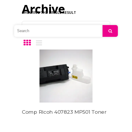
Archive
SHOWING THE SINGLE RESULT
Default sorting
Search
Comp Ricoh 407823 MP501 Toner