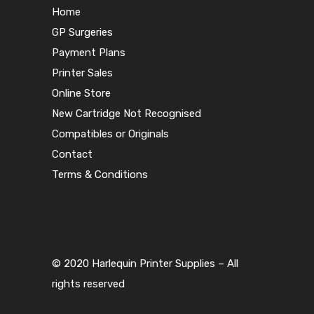
Home
GP Surgeries
Payment Plans
Printer Sales
Online Store
New Cartridge Not Recognised
Compatibles or Originals
Contact
Terms & Conditions
© 2020 Harlequin Printer Supplies – All
rights reserved